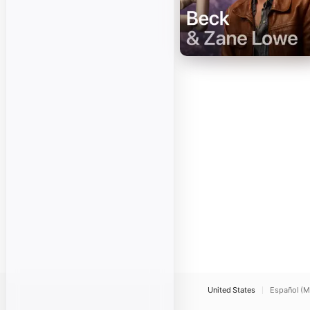
United States
Español (M