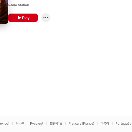
Radio Station
Play
éxico)
العربية
Русский
简体中文
Français (France)
한국어
Português 