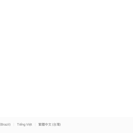
(Brazil)
Tiếng Việt
繁體中文 (台灣)