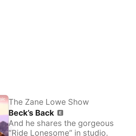
The Zane Lowe Show
Beck’s Back
And he shares the gorgeous
“Ride Lonesome” in studio.