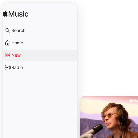
Search
Home
New
Radio